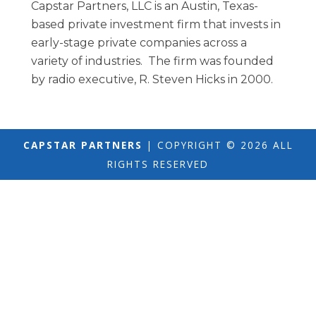
Capstar Partners, LLC is an Austin, Texas-
based private investment firm that invests in
early-stage private companies across a
variety of industries. The firm was founded
by radio executive, R. Steven Hicks in 2000.
CAPSTAR PARTNERS
| COPYRIGHT © 2026 ALL
RIGHTS RESERVED