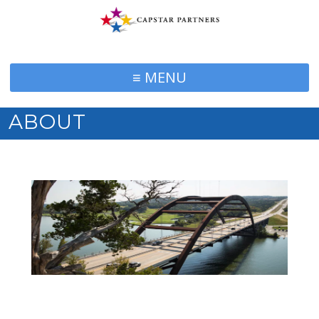
≡ MENU
ABOUT